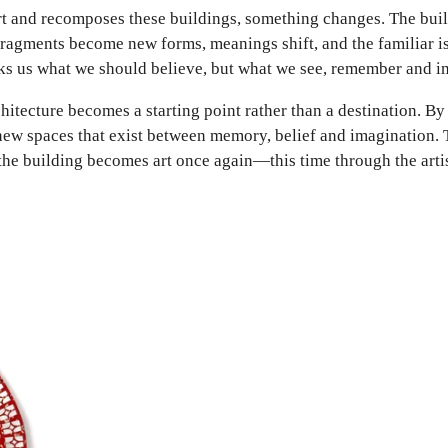
rt and recomposes these buildings, something changes. The buil
 Fragments become new forms, meanings shift, and the familiar 
sks us what we should believe, but what we see, remember and i
itecture becomes a starting point rather than a destination. B
ew spaces that exist between memory, belief and imagination. Th
, the building becomes art once again—this time through the arti