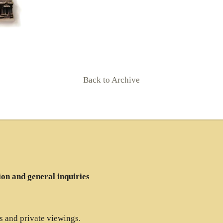
Back to Archive
ion and general inquiries
es and private viewings.