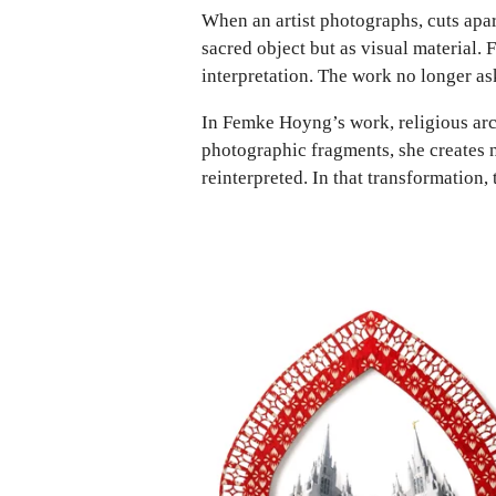
When an artist photographs, cuts apa
sacred object but as visual material.
interpretation. The work no longer a
In Femke Hoyng’s work, religious arch
photographic fragments, she creates n
reinterpreted. In that transformation