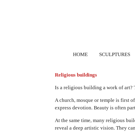
Ga
direct
naar
de
hoofdinhoud
HOME
SCULPTURES
Religious buildings
Is a religious building a work of art?
A church, mosque or temple is first of a
express devotion. Beauty is often part o
At the same time, many religious buil
reveal a deep artistic vision. They ca