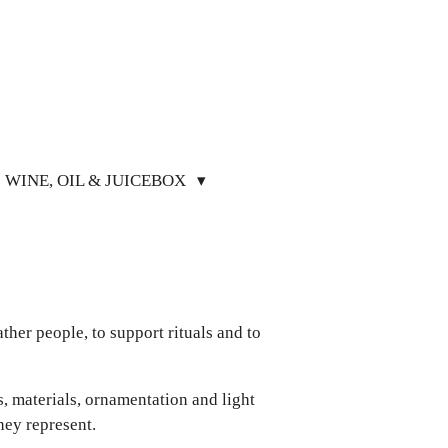
WINE, OIL & JUICEBOX
gather people, to support rituals and to
s, materials, ornamentation and light
hey represent.