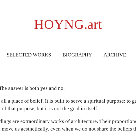
HOYNG.art
SELECTED WORKS
BIOGRAPHY
ARCHIVE
 The answer is both yes and no.
ll a place of belief. It is built to serve a spiritual purpose: to 
f that purpose, but it is not the goal in itself.
dings are extraordinary works of architecture. Their proportion
n move us aesthetically, even when we do not share the beliefs t