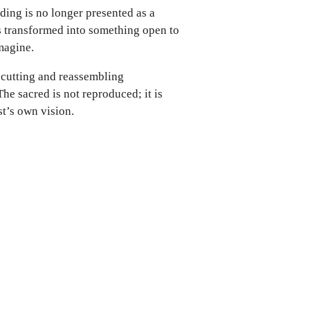
ding is no longer presented as a
is transformed into something open to
magine.
y cutting and reassembling
e sacred is not reproduced; it is
st’s own vision.