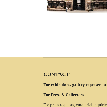
CONTACT
For exhibitions, gallery representat
For Press & Collectors
For press requests, curatorial inquiri